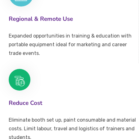
Regional & Remote Use
Expanded opportunities in training & education with
portable equipment ideal for marketing and career
trade events.
Reduce Cost
Eliminate booth set up, paint consumable and material
costs. Limit labour, travel and logistics of trainers and
students.