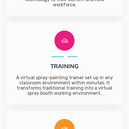
workforce.
TRAINING
A virtual spray-painting trainer set up in any
classroom environment within minutes. It
transforms traditional training into a virtual
spray booth working environment.