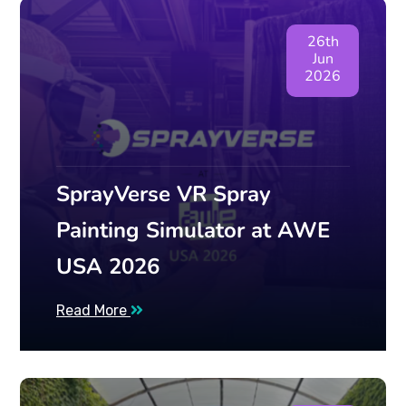
26th
Jun
2026
SprayVerse VR Spray
Painting Simulator at AWE
USA 2026
Read More