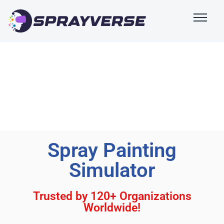
Spray Painting
Simulator
Trusted by 120+ Organizations
Worldwide!