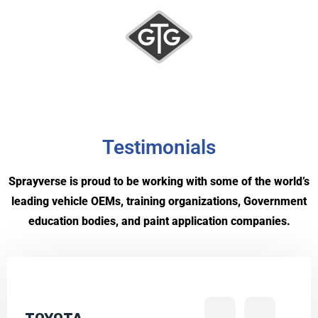
Testimonials
Sprayverse is proud to be working with some of the world’s
leading vehicle OEMs, training organizations, Government
education bodies, and paint application companies.