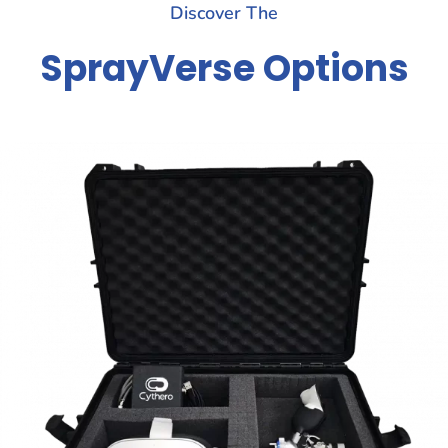
Discover The
SprayVerse Options