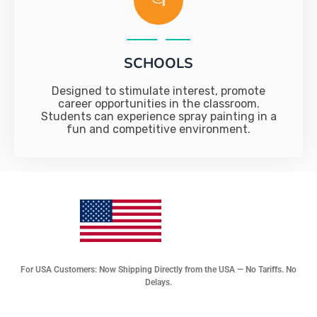
SCHOOLS
Designed to stimulate interest, promote
career opportunities in the classroom.
Students can experience spray painting in a
fun and competitive environment.
For USA Customers: Now Shipping Directly from the USA — No Tariffs. No
Delays.