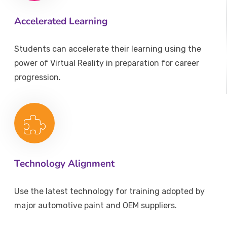
Accelerated Learning
Students can accelerate their learning using the
power of Virtual Reality in preparation for career
progression.
Technology Alignment
Use the latest technology for training adopted by
major automotive paint and OEM suppliers.