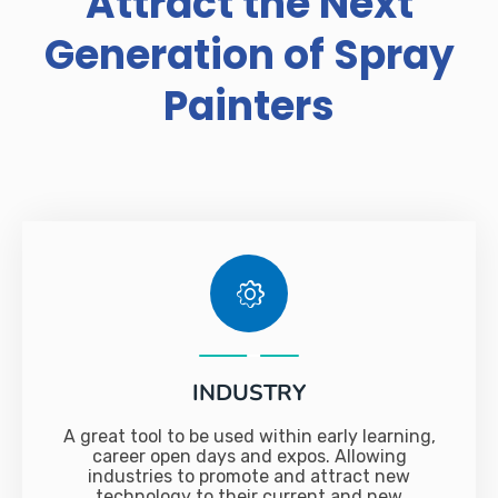
Attract the Next
Generation of Spray
Painters
INDUSTRY
A great tool to be used within early learning,
career open days and expos. Allowing
industries to promote and attract new
technology to their current and new