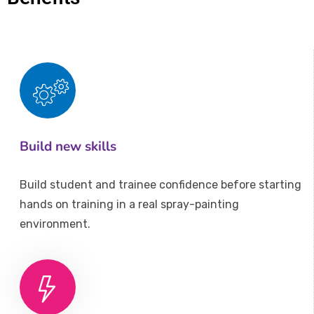
Build new skills
Build student and trainee confidence before starting
hands on training in a real spray-painting
environment.