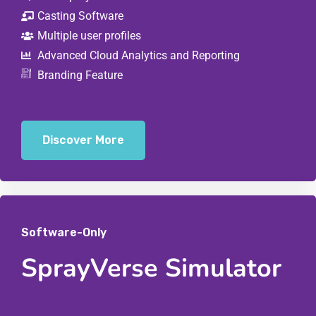
Casting Software
Multiple user profiles
Advanced Cloud Analytics and Reporting
Branding Feature
Discover More
Software-Only
SprayVerse Simulator