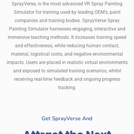
SprayVerse, is the most advanced VR Spray Painting
Simulator for training used by leading OEM’s, paint
companies and training bodies. SprayVerse Spray
Painting Simulator harnesses engaging, interactive and
immersive teaching methods. It increases training speed
and effectiveness, while reducing human contact,
material, logistical costs, and negative environmental
impacts. Users are placed in realistic virtual environments
and exposed to simulated training scenarios, whilst
receiving real-time feedback and ongoing progress
tracking.
Get SprayVerse And