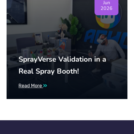
Jun
2026
SprayVerse Validation in a
Real Spray Booth!
Read More