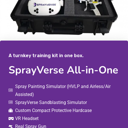
A turnkey training kit in one box.
SprayVerse All-in-One
Spray Painting Simulator (HVLP and Airless/Air
Assisted)
SprayVerse Sandblasting Simulator
Custom Compact Protective Hardcase
VR Headset
Real Spray Gun