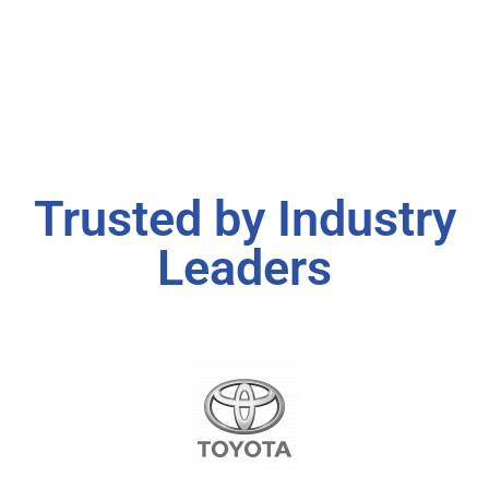
Trusted by Industry
Leaders