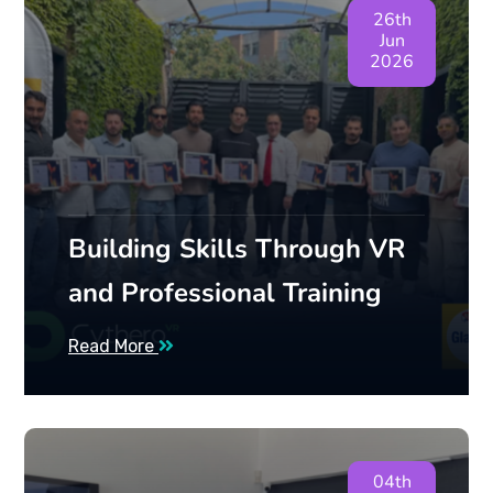
26th
Jun
2026
Building Skills Through VR
and Professional Training
Read More
04th