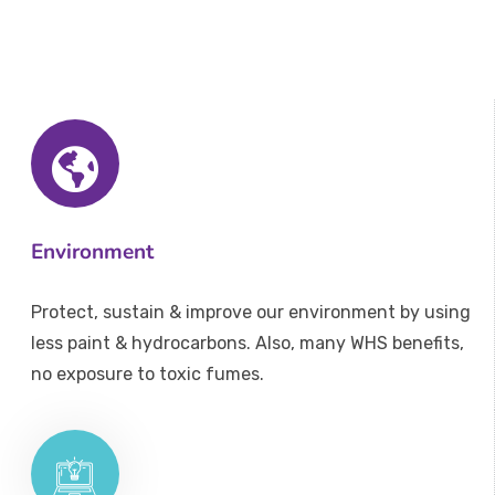
Environment
Protect, sustain & improve our environment by using
less paint & hydrocarbons. Also, many WHS benefits,
no exposure to toxic fumes.