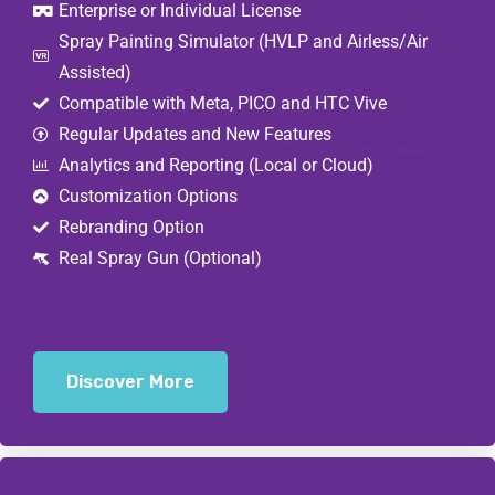
Enterprise or Individual License
Spray Painting Simulator (HVLP and Airless/Air
Assisted)
Compatible with Meta, PICO and HTC Vive
Regular Updates and New Features
Analytics and Reporting (Local or Cloud)
Customization Options
Rebranding Option
Real Spray Gun (Optional)
Discover More