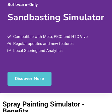
Software-Only
Sandbasting Simulator
Compatible with Meta, PICO and HTC Vive
Regular updates and new features
Local Scoring and Analytics
Discover More
Spray Painting Simulator -
Benefits