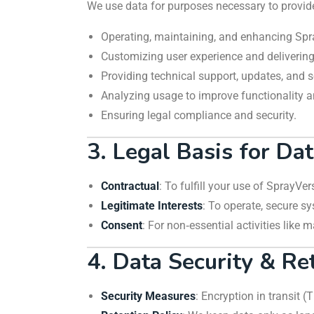
We use data for purposes necessary to provid
Operating, maintaining, and enhancing Spr
Customizing user experience and deliverin
Providing technical support, updates, and
Analyzing usage to improve functionality and
Ensuring legal compliance and security.
3. Legal Basis for Da
Contractual
: To fulfill your use of SprayVe
Legitimate Interests
: To operate, secure s
Consent
: For non‑essential activities lik
4. Data Security & Re
Security Measures
: Encryption in transit (