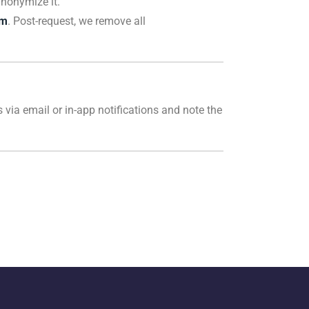
anonymize it.
om
. Post-request, we remove all
 via email or in-app notifications and note the