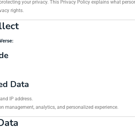
 protecting your privacy. This Privacy Policy explains what pers
vacy rights.
llect
yVerse:
ide
ted Data
s and IP address.
ion management, analytics, and personalized experience.
Data