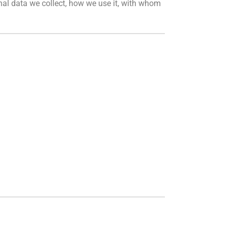
onal data we collect, how we use it, with whom