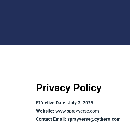
Privacy Policy
Effective Date: July 2, 2025
Website:
www.sprayverse.com
Contact Email:
sprayverse@cythero.com