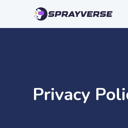
Privacy Pol