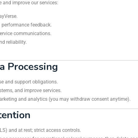
e and improve our services:
ayVerse.
g performance feedback.
 service communications.
 reliability.
ta Processing
rse and support obligations.
ystems, and improve services.
e marketing and analytics (you may withdraw consent anytime).
tention
TLS) and at rest; strict access controls.