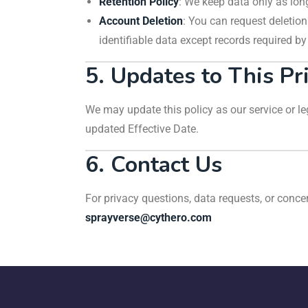
Retention Policy
: We keep data only as long
Account Deletion
: You can request deletio
identifiable data except records required by
5. Updates to This Pr
We may update this policy as our service or leg
updated Effective Date.
6. Contact Us
For privacy questions, data requests, or conce
sprayverse@cythero.com