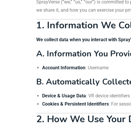
SprayVerse (“we,” “us,” “our”) is committed to
we share it, and how you can exercise your pri
1. Information We Co
We collect data when you interact with Spra
A. Information You Prov
Account Information
: Username
B. Automatically Collec
Device & Usage Data
: VR device identifier
Cookies & Persistent Identifiers
: For sess
2. How We Use Your 