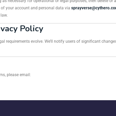
 as necessary for operational or legal purposes, then delete or 
n of your account and personal data via
sprayverse@cythero.c
 law.
ivacy Policy
al requirements evolve. We’ll notify users of significant changes
rns, please email: