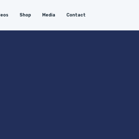
deos
Shop
Media
Contact