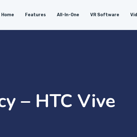
Home
Features
All-In-One
VR Software
Vi
icy – HTC Vive