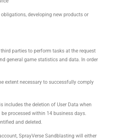
vice
l obligations, developing new products or
 third parties to perform tasks at the request
nd general game statistics and data. In order
 the extent necessary to successfully comply
is includes the deletion of User Data when
l be processed within 14 business days.
tified and deleted.
account, SprayVerse Sandblasting will either