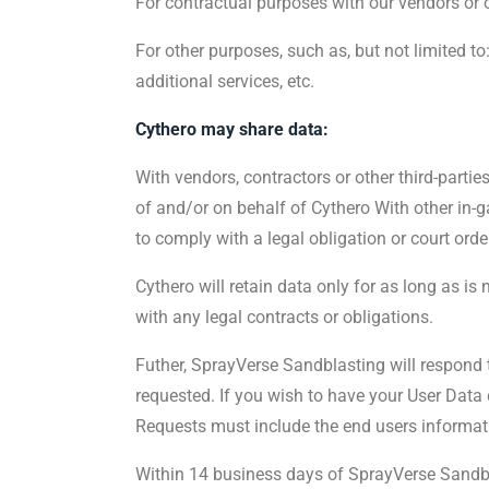
For contractual purposes with our vendors or ot
For other purposes, such as, but not limited t
additional services, etc.
Cythero may share data:
With vendors, contractors or other third-partie
of and/or on behalf of Cythero With other in-
to comply with a legal obligation or court orde
Cythero will retain data only for as long as is
with any legal contracts or obligations.
Futher, SprayVerse Sandblasting will respond t
requested. If you wish to have your User Data
Requests must include the end users informat
Within 14 business days of SprayVerse Sandbla