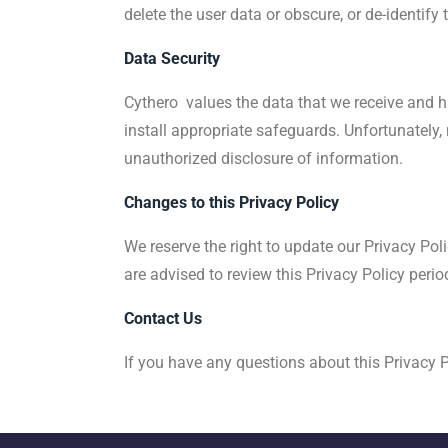
delete the user data or obscure, or de-identify 
Data Security
Cythero values the data that we receive and ha
install appropriate safeguards. Unfortunately, 
unauthorized disclosure of information.
Changes to this Privacy Policy
We reserve the right to update our Privacy Pol
are advised to review this Privacy Policy peri
Contact Us
If you have any questions about this Privacy P