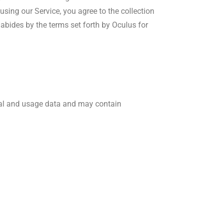
using our Service, you agree to the collection
abides by the terms set forth by Oculus for
nal and usage data and may contain