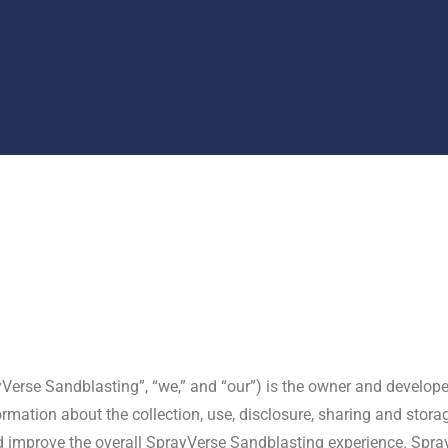
ayVerse Sandblasting”, “we,” and “our”) is the owner and develope
rmation about the collection, use, disclosure, sharing and stora
nd improve the overall SprayVerse Sandblasting experience. Spra