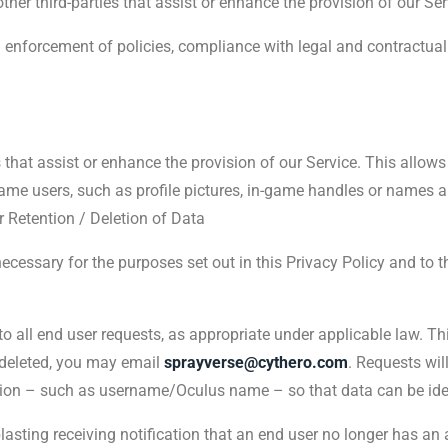
her third-parties that assist or enhance the provision of our Ser
o: enforcement of policies, compliance with legal and contractua
s that assist or enhance the provision of our Service. This allows
game users, such as profile pictures, in-game handles or names a
r Retention / Deletion of Data
 necessary for the purposes set out in this Privacy Policy and to
o all end user requests, as appropriate under applicable law. Th
 deleted, you may email
sprayverse@cythero.com
. Requests wil
ion – such as username/Oculus name – so that data can be iden
sting receiving notification that an end user no longer has an 