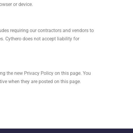
rowser or device.
ludes requiring our contractors and vendors to
. Cythero does not accept liability for
ing the new Privacy Policy on this page. You
ctive when they are posted on this page.