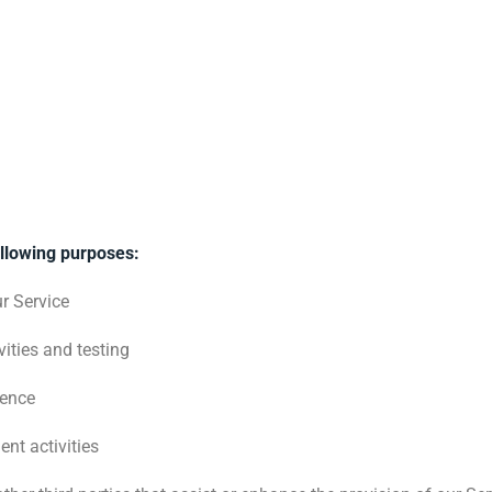
ollowing purposes:
ur Service
ities and testing
ience
nt activities