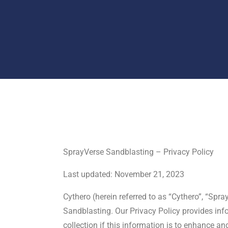
SprayVerse Sandblasting – Privacy Policy
Last updated: November 21, 2023
Cythero (herein referred to as “Cythero”, “Spr
Sandblasting. Our Privacy Policy provides info
collection if this information is to enhance a