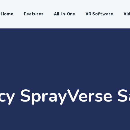
Home
Features
All-In-One
VR Software
Vi
icy SprayVerse 