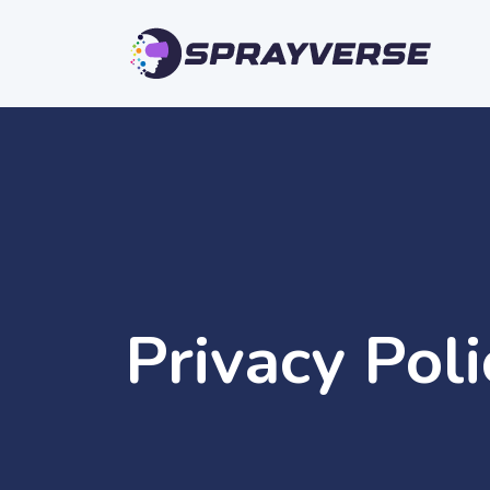
Privacy Pol