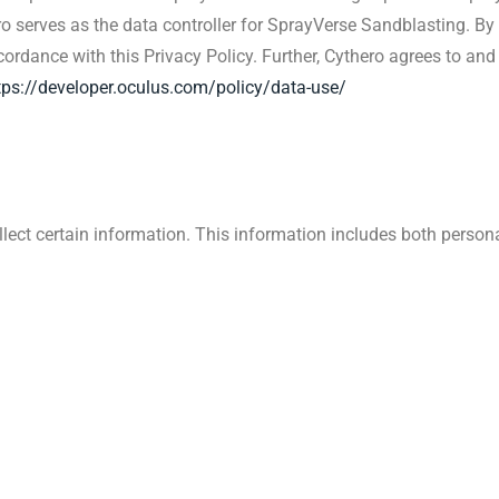
ro serves as the data controller for SprayVerse Sandblasting. By 
rdance with this Privacy Policy. Further, Cythero agrees to and 
tps://developer.oculus.com/policy/data-use/
lect certain information. This information includes both perso