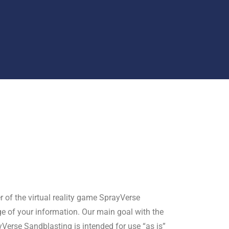
r of the virtual reality game SprayVerse
ge of your information. Our main goal with the
yVerse Sandblasting is intended for use “as is”