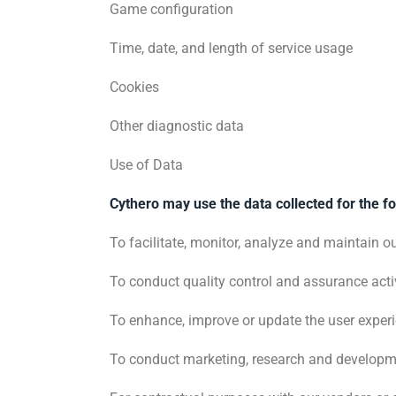
Game configuration
Time, date, and length of service usage
Cookies
Other diagnostic data
Use of Data
Cythero may use the data collected for the f
To facilitate, monitor, analyze and maintain o
To conduct quality control and assurance activ
To enhance, improve or update the user exper
To conduct marketing, research and developme