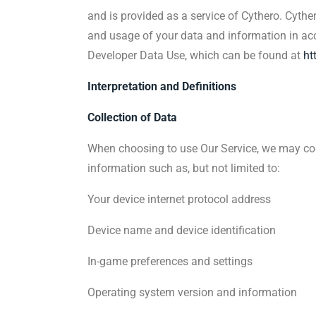
and is provided as a service of Cythero. Cythe
and usage of your data and information in acco
Developer Data Use, which can be found at
ht
Interpretation and Definitions
Collection of Data
When choosing to use Our Service, we may col
information such as, but not limited to:
Your device internet protocol address
Device name and device identification
In-game preferences and settings
Operating system version and information