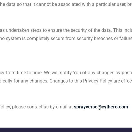
the data so that it cannot be associated with a particular user, b
s undertaken steps to ensure the security of the data. This inc
no system is completely secure from security breaches or failures
icy from time to time. We will notify You of any changes by post
odically for any changes. Changes to this Privacy Policy are effe
olicy, please contact us by email at
sprayverse@cythero.com