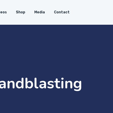
deos
Shop
Media
Contact
Sandblasting